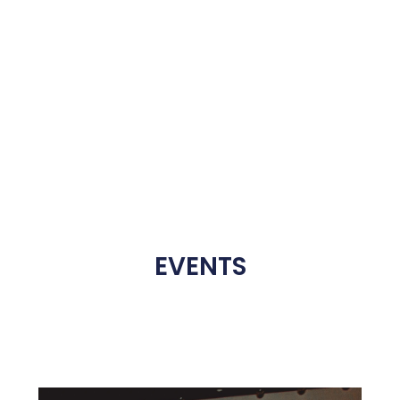
EVENTS