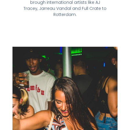
brough international artists like AJ
Tracey, Jarreau Vandal and Full Crate to
Rotterdam.