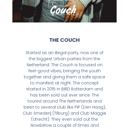
THE COUCH
Started as an illegal party, now one of
the biggest Urban parties from the
Netherland. The Couch is focused on
feel-good vibes, bringing the youth
together and giving them a safe space
to manifest at night. The concept
started in 2015 in BIRD Rotterdam and
has been sold out ever since. The
toured around The Netherlands and
been to several club like PIP (Den Haag),
Club Smederij (Tilburg) and Club Maggie
(Utrecht). They even sold out the
Now&Wow a couple of times and