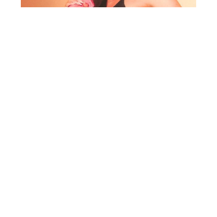
HYPNOTIZE
Hiphop will never die! Hypnotize is
bringing that real Hiphop sound back to
the clubs. Most parties are afraid to
focus on Hiphop and the sounds