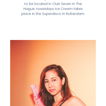
to be located in Club Seven in The
Hague, nowadays Ice Cream takes
place in the Superdisco in Rotterdam.