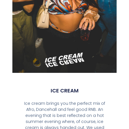
ICE CREAM
Ice cream brings you the perfect mix of
Afro, Dancehall and feel good RNB. An
evening that is best reflected on a hot
summer evening where, of course, ice
cream is always handed out. We used