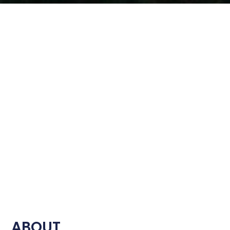
ABOUT