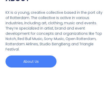
KX is a young, creative collective based in the port city
of Rotterdam. The collective is active in various
industries, including art, clothing, music and events.
They’re specialized in artist, brand and event
development for concepts and organizations like Top
Notch, Red Bull Music, Sony Music, Open Rotterdam,
Rotterdam Airlines, Studio BengBeng and Triangle
Festival.
About Us